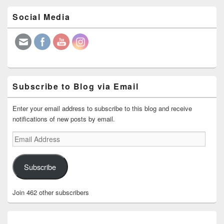
Primary
Social Media
Sidebar
Widget
Area
Subscribe to Blog via Email
Enter your email address to subscribe to this blog and receive
notifications of new posts by email.
Email
Address
Subscribe
Join 462 other subscribers