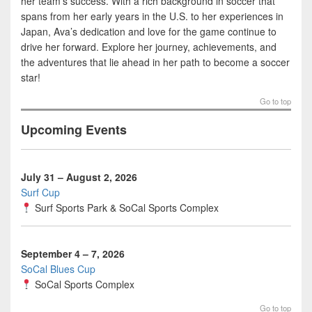
her team’s success. With a rich background in soccer that
spans from her early years in the U.S. to her experiences in
Japan, Ava’s dedication and love for the game continue to
drive her forward. Explore her journey, achievements, and
the adventures that lie ahead in her path to become a soccer
star!
Go to top
Upcoming Events
July 31 – August 2, 2026
Surf Cup
Surf Sports Park
&
SoCal Sports Complex
September 4 – 7, 2026
SoCal Blues Cup
SoCal Sports Complex
Go to top