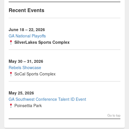
Recent Events
June 18 – 22, 2026
GA National Playoffs
SilverLakes Sports Complex
May 30 – 31, 2026
Rebels Showcase
SoCal Sports Complex
May 25, 2026
GA Southwest Conference Talent ID Event
Poinsettia Park
Go to top