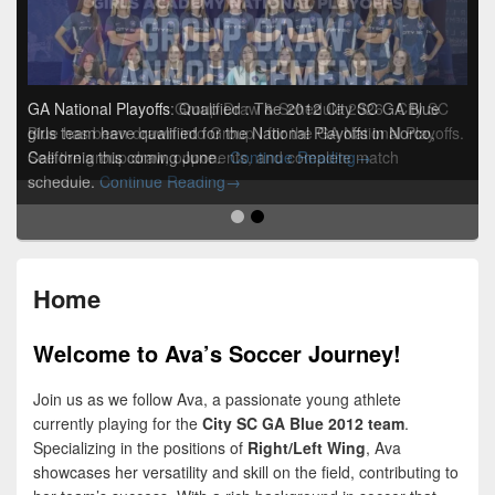
GA National Playoffs Group Draw & Schedule 2026
GA National Playoffs: Qualified
:
The 2012 City SC GA Blue
:
City SC
Blue has been drawn into Group I for the GA National Playoffs.
girls team have qualified for the National Playoffs in Norco,
GA National Playoffs
See the group draw, opponents, and complete match
California this coming June.
Continue Reading
→
GA National Playoffs Group Draw & S
schedule.
Continue Reading
→
Home
Welcome to Ava’s Soccer Journey!
Join us as we follow Ava, a passionate young athlete
currently playing for the
City SC GA Blue 2012 team
.
Specializing in the positions of
Right/Left Wing
, Ava
showcases her versatility and skill on the field, contributing to