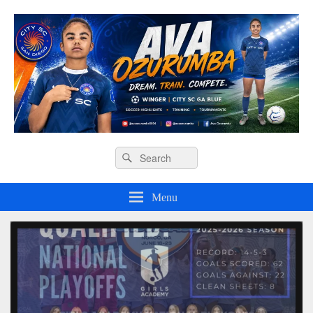
Ava O Soccer
Header
Search
Search
Right
for:
Sidebar
Widget
Menu
Area