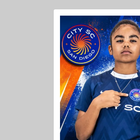
Ava O Soccer