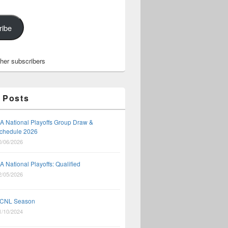
ribe
ther subscribers
 Posts
A National Playoffs Group Draw &
chedule 2026
0/06/2026
A National Playoffs: Qualified
2/05/2026
CNL Season
1/10/2024