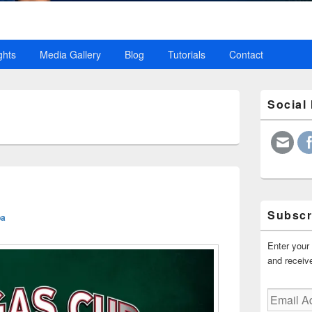
ghts
Media Gallery
Blog
Tutorials
Contact
Primary
Social
Sidebar
4
Widget
Area
Subscr
ba
Enter your 
and receive
Email
Address