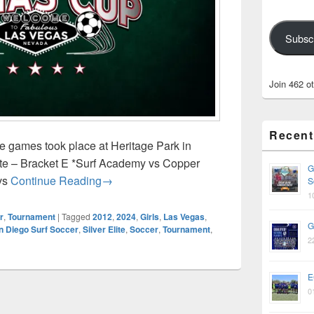
Subsc
Join 462 o
Recent
 games took place at Heritage Park in
ite – Bracket E *Surf Academy vs Copper
G
Vegas Cup 2024
vs
Continue Reading
→
S
1
r
,
Tournament
|
Tagged
2012
,
2024
,
Girls
,
Las Vegas
,
G
n Diego Surf Soccer
,
Silver Elite
,
Soccer
,
Tournament
,
2
E
0