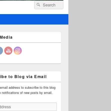
Header
Search
Search
Right
for:
Sidebar
Widget
Area
 Media
ibe to Blog via Email
email address to subscribe to this blog
 notifications of new posts by email.