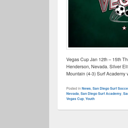
Vegas Cup Jan 12th – 15th The
Henderson, Nevada. Silver El
Mountain (4-3) Surf Academy 
Posted in
News
,
San Diego Surf Socce
Nevada
,
San Diego Surf Academy
,
Sa
Vegas Cup
,
Youth