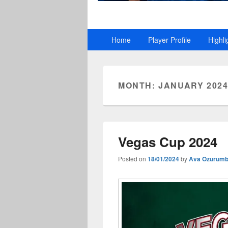
Primary
Home
Player Profile
Highli
menu
MONTH:
JANUARY 202
Vegas Cup 2024
Posted on
18/01/2024
by
Ava Ozurum