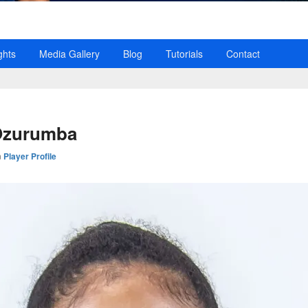
ghts
Media Gallery
Blog
Tutorials
Contact
Ozurumba
n
Player Profile