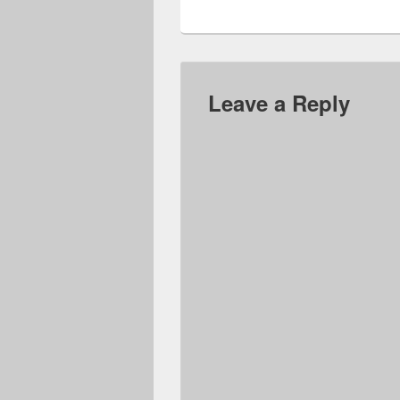
Leave a Reply