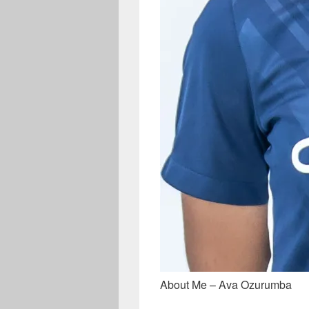
About Me – Ava Ozurumba