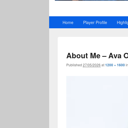
Primary
Home
Player Profile
Highli
menu
About Me – Ava 
Published
27/05/2026
at
1200 × 1600
i