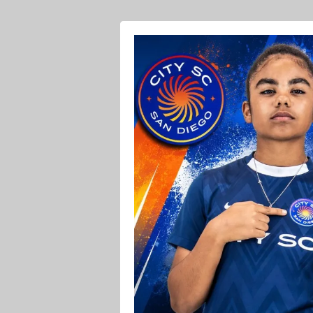
Ava O Soccer