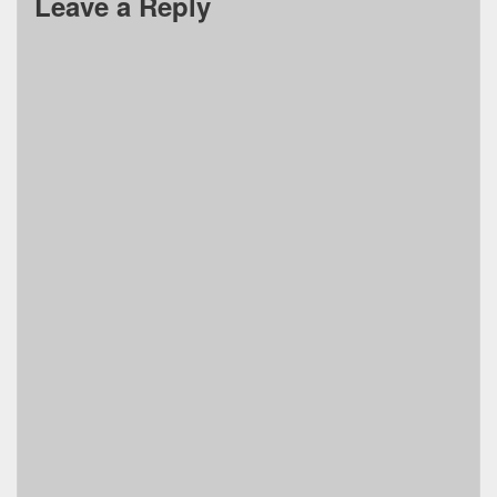
Leave a Reply