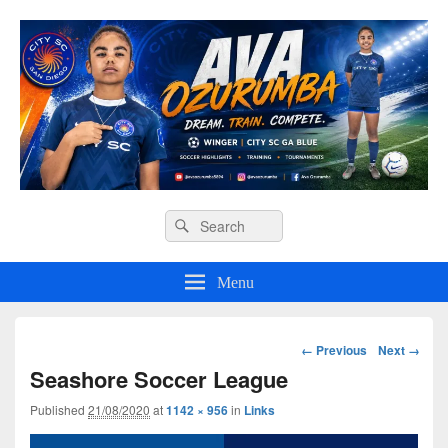
Ava O Soccer
Header
Search
Search
Right
for:
Sidebar
Widget
Menu
Area
Image
← Previous
Next →
navigation
Seashore Soccer League
Published
21/08/2020
at
1142 × 956
in
Links