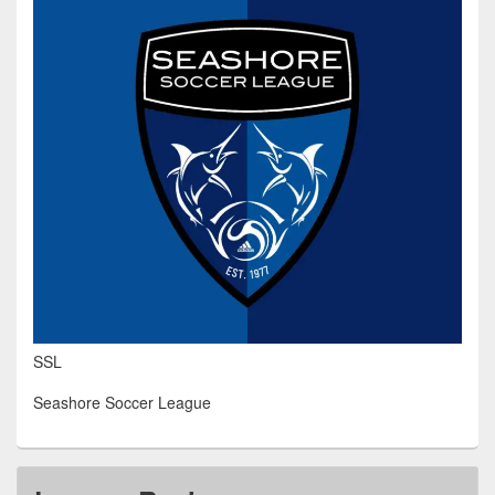
SSL
Seashore Soccer League