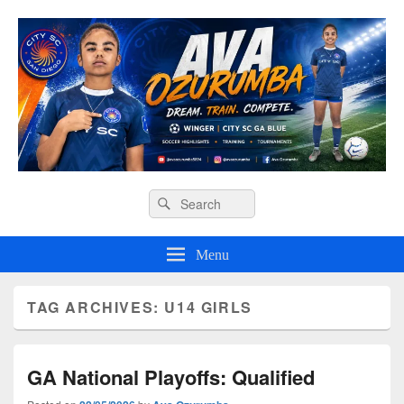
Ava O Soccer
Header
Search
Search
Right
for:
Sidebar
Widget
Menu
Area
TAG ARCHIVES:
U14 GIRLS
GA National Playoffs: Qualified