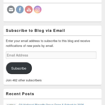
Widget
Area
Subscribe to Blog via Email
Enter your email address to subscribe to this blog and receive
notifications of new posts by email.
Email
Address
Subscribe
Join 462 other subscribers
Recent Posts
GA National Playoffs Group Draw & Schedule 2026