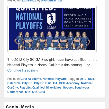
Posted on
22/05/2026
by
Ava Ozurumba
The 2012 City SC GA Blue girls team have qualified for the
National Playoffs in Norco, California this coming June.
GA National Playoffs: Qualified
Continue Reading
→
Posted in
Girls Academy
,
National PlayOffs
|
Tagged
2012
,
Blue
,
California
,
City SC
,
City SC Blue
,
GA
,
Girls Academy
,
National
,
OurCity
,
Playoffs
,
Qualified
,
Silverlakes
,
Soccer
,
Southwest
Conference
,
U14
,
U14 Girls
Primary
Social Media
Sidebar