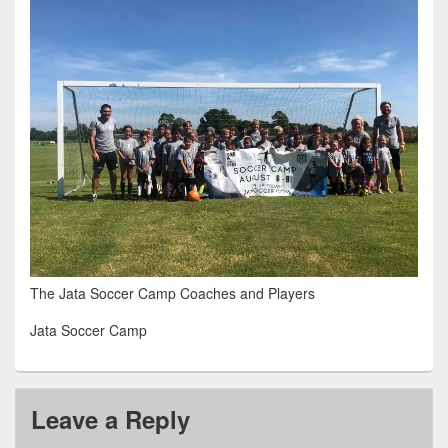
The Jata Soccer Camp Coaches and Players
Jata Soccer Camp
Leave a Reply