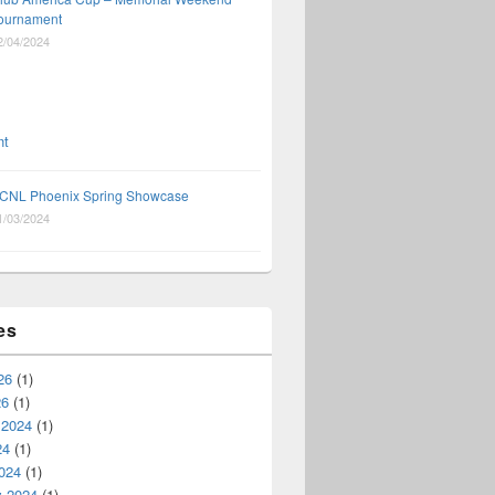
ournament
2/04/2024
CNL Phoenix Spring Showcase
1/03/2024
es
26
(1)
26
(1)
 2024
(1)
24
(1)
024
(1)
y 2024
(1)