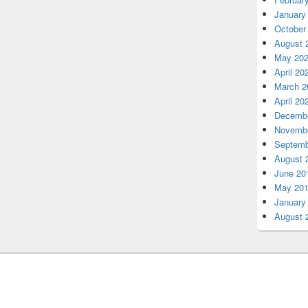
January
October
August 
May 20
April 20
March 2
April 20
Decembe
Novembe
Septemb
August 
June 20
May 20
January
August 