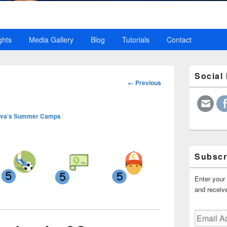
ghts
Media Gallery
Blog
Tutorials
Contact
Primary
Social
Sidebar
Image
← Previous
Widget
navigation
Area
va’s Summer Camps
Subscr
Enter your 
and receive
Email
Address