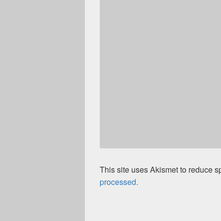
This site uses Akismet to reduce 
processed.