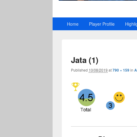
Primary
Home
Player Profile
Highli
menu
Jata (1)
Published
10/08/2019
at
790 × 159
in
A