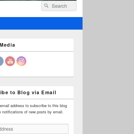
Header
Search
Search
Right
for:
Sidebar
Widget
Area
 Media
ibe to Blog via Email
email address to subscribe to this blog
 notifications of new posts by email.