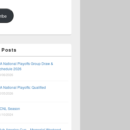
ribe
 Posts
A National Playoffs Group Draw &
chedule 2026
0/06/2026
A National Playoffs: Qualified
2/05/2026
CNL Season
1/10/2024
lub America Cup – Memorial Weekend