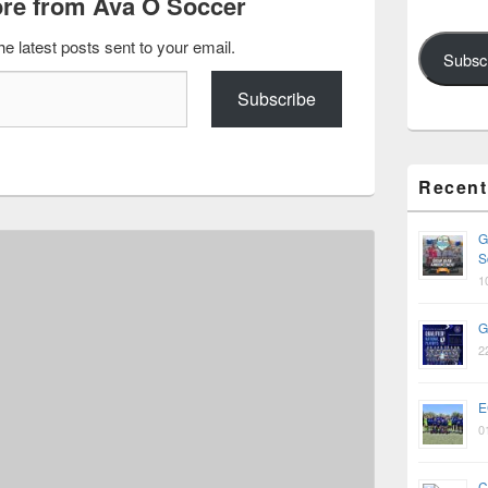
re from Ava O Soccer
he latest posts sent to your email.
Subsc
Subscribe
Recent
G
S
1
G
2
E
0
C