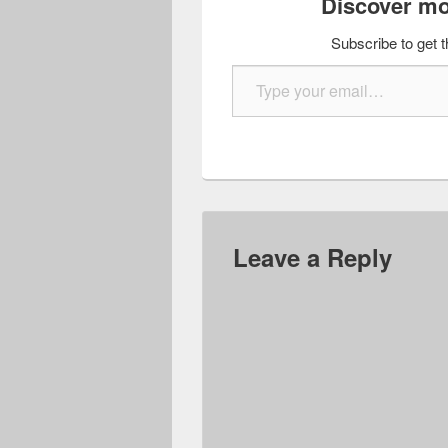
Discover mo
Subscribe to get t
Type your email…
Leave a Reply