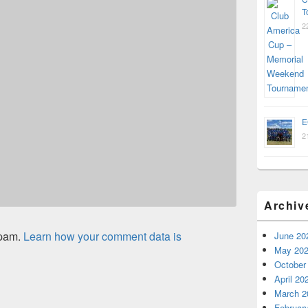
T
2
E
2
Archiv
spam.
Learn how your comment data is
June 20
May 20
October
April 20
March 2
Februar