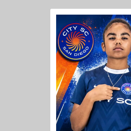
Ava O Soccer