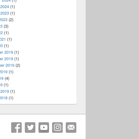
 2024
(1)
 2023
(1)
2023
(2)
23
(3)
22
(1)
021
(1)
20
(1)
r 2019
(1)
r 2019
(1)
er 2019
(2)
2019
(1)
19
(4)
19
(1)
 2019
(1)
2018
(1)