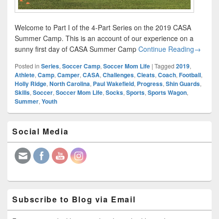
Welcome to Part I of the 4-Part Series on the 2019 CASA
Summer Camp. This is an account of our experience on a
CASA S
sunny first day of CASA Summer Camp
Continue Reading
→
Posted in
Series
,
Soccer Camp
,
Soccer Mom Life
|
Tagged
2019
,
Athlete
,
Camp
,
Camper
,
CASA
,
Challenges
,
Cleats
,
Coach
,
Football
,
Holly Ridge
,
North Carolina
,
Paul Wakefield
,
Progress
,
Shin Guards
,
Skills
,
Soccer
,
Soccer Mom Life
,
Socks
,
Sports
,
Sports Wagon
,
Summer
,
Youth
Primary
Social Media
Sidebar
Widget
Area
Subscribe to Blog via Email