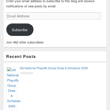
Enter your email address to subscribe to this blog and receive
notifications of new posts by email.
Email
Address
Subscribe
Join 462 other subscribers
Recent Posts
GA National Playoffs Group Draw & Schedule 2026
10/06/2026