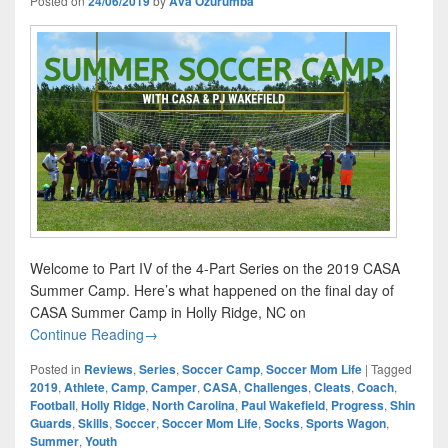
Posted on
24/06/2019
by
Ava Ozurumba
Welcome to Part IV of the 4-Part Series on the 2019 CASA
Summer Camp. Here’s what happened on the final day of
CASA Summer Camp in Holly Ridge, NC on
CASA Summer Camp Part IV
Continue Reading
→
Posted in
Reviews
,
Series
,
Soccer Camp
,
Soccer Mom Life
|
Tagged
2019
,
Athlete
,
Camp
,
Camper
,
CASA
,
Challenges
,
Cleats
,
Coach
,
Football
,
Holly Ridge
,
North Carolina
,
Paul Wakefield
,
Progress
,
Shin
Guards
,
Skills
,
Soccer
,
Soccer Mom Life
,
Socks
,
Sports Wagon
,
Summer
,
Youth