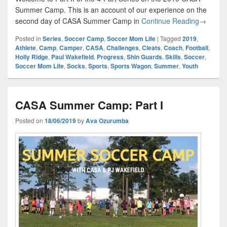
Summer Camp. This is an account of our experience on the
CASA Su
second day of CASA Summer Camp in
Continue Reading
→
Posted in
Series
,
Soccer Camp
,
Soccer Mom Life
|
Tagged
2019
,
Athlete
,
Camp
,
Camper
,
CASA
,
Challenges
,
Cleats
,
Coach
,
Football
,
Holly Ridge
,
Paul Wakefield
,
Progress
,
Shin Guards
,
Skills
,
Soccer
,
Soccer Mom Life
,
Socks
,
Sports
,
Sports Wagon
,
Summer
,
Youth
CASA Summer Camp: Part I
Posted on
18/06/2019
by
Ava Ozurumba