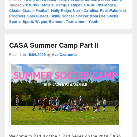
Tagged
2019
,
3v3
,
Athlete
,
Camp
,
Camper
,
CASA
,
Challenges
,
Cleats
,
Coach
,
Football
,
Holly Ridge
,
North Carolina
,
Paul Wakefield
,
Progress
,
Shin Guards
,
Skills
,
Soccer
,
Soccer Mom Life
,
Socks
,
Sports
,
Sports Wagon
,
Summer
,
Tournament
,
Youth
CASA Summer Camp Part II
Posted on
19/06/2019
by
Ava Ozurumba
Welcome to Part II of the 4-Part Series on the 2019 CASA