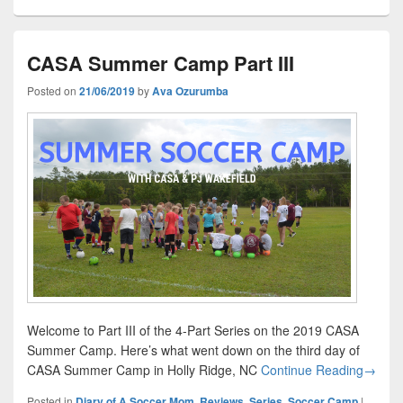
CASA Summer Camp Part III
Posted on
21/06/2019
by
Ava Ozurumba
Welcome to Part III of the 4-Part Series on the 2019 CASA
Summer Camp. Here’s what went down on the third day of
CASA S
CASA Summer Camp in Holly Ridge, NC
Continue Reading
→
Posted in
Diary of A Soccer Mom
,
Reviews
,
Series
,
Soccer Camp
|