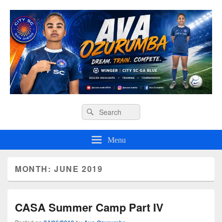
Ava O Soccer
Header
Search
Search
Right
for:
Sidebar
Widget
Menu
Area
MONTH:
JUNE 2019
CASA Summer Camp Part IV