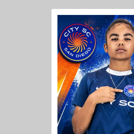
Ava O Soccer