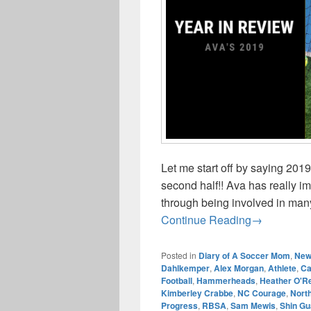
Let me start off by saying 201
second half!! Ava has really 
through being involved in many
Year In Rev
Continue Reading
→
Posted in
Diary of A Soccer Mom
,
New
Dahlkemper
,
Alex Morgan
,
Athlete
,
C
Football
,
Hammerheads
,
Heather O'Re
Kimberley Crabbe
,
NC Courage
,
North
Progress
,
RBSA
,
Sam Mewis
,
Shin Gu