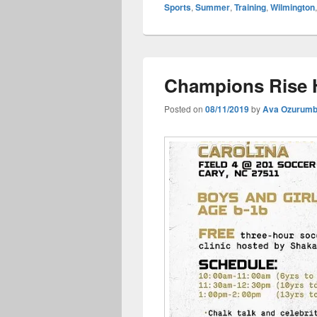
Sports
,
Summer
,
Training
,
Wilmington
Champions Rise H
Posted on
08/11/2019
by
Ava Ozurum