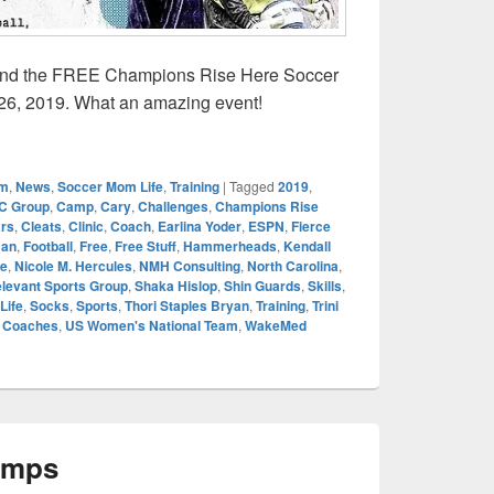
ttend the FREE Champions Rise Here Soccer
 26, 2019. What an amazing event!
ise Here Youth Soccer Clinic
om
,
News
,
Soccer Mom Life
,
Training
|
Tagged
2019
,
C Group
,
Camp
,
Cary
,
Challenges
,
Champions Rise
ars
,
Cleats
,
Clinic
,
Coach
,
Earlina Yoder
,
ESPN
,
Fierce
man
,
Football
,
Free
,
Free Stuff
,
Hammerheads
,
Kendall
e
,
Nicole M. Hercules
,
NMH Consulting
,
North Carolina
,
levant Sports Group
,
Shaka Hislop
,
Shin Guards
,
Skills
,
Life
,
Socks
,
Sports
,
Thori Staples Bryan
,
Training
,
Trini
r Coaches
,
US Women's National Team
,
WakeMed
amps