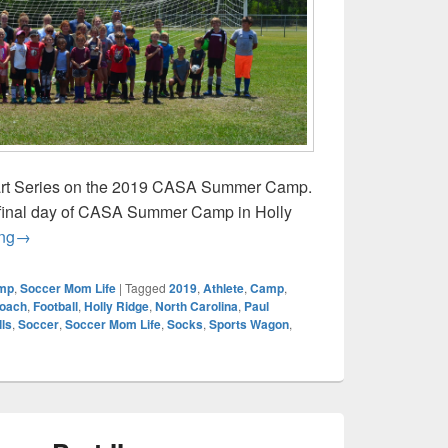
Part Series on the 2019 CASA Summer Camp.
final day of CASA Summer Camp in Holly
CASA Summer Camp Part IV
ng
→
mp
,
Soccer Mom Life
|
Tagged
2019
,
Athlete
,
Camp
,
oach
,
Football
,
Holly Ridge
,
North Carolina
,
Paul
lls
,
Soccer
,
Soccer Mom Life
,
Socks
,
Sports Wagon
,