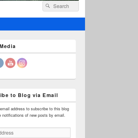
Header
Search
Search
Right
for:
Sidebar
Widget
Area
 Media
ibe to Blog via Email
email address to subscribe to this blog
 notifications of new posts by email.