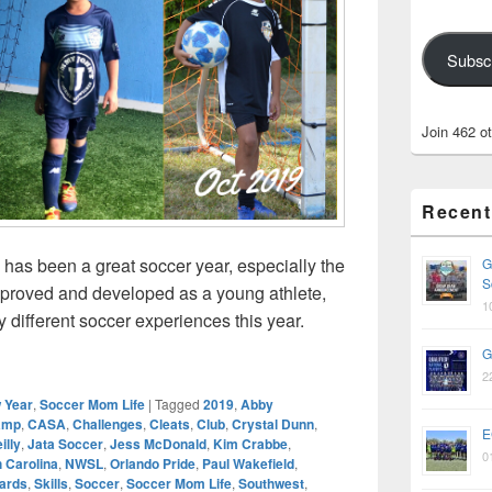
Subsc
Join 462 o
Recent
9 has been a great soccer year, especially the
G
S
improved and developed as a young athlete,
1
 different soccer experiences this year.
iew – Ava’s Amazing 2019
G
2
 Year
,
Soccer Mom Life
|
Tagged
2019
,
Abby
amp
,
CASA
,
Challenges
,
Cleats
,
Club
,
Crystal Dunn
,
E
illy
,
Jata Soccer
,
Jess McDonald
,
Kim Crabbe
,
0
 Carolina
,
NWSL
,
Orlando Pride
,
Paul Wakefield
,
ards
,
Skills
,
Soccer
,
Soccer Mom Life
,
Southwest
,