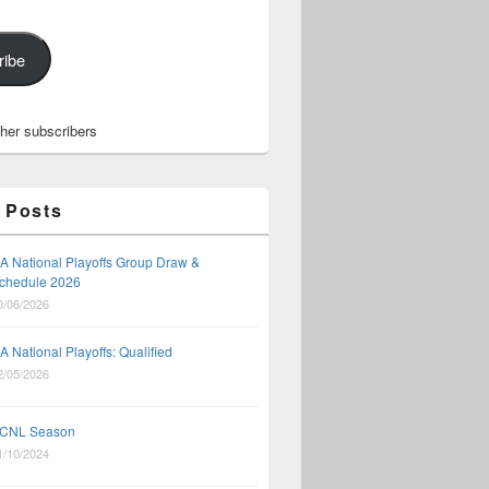
ribe
ther subscribers
 Posts
A National Playoffs Group Draw &
chedule 2026
0/06/2026
A National Playoffs: Qualified
2/05/2026
CNL Season
1/10/2024