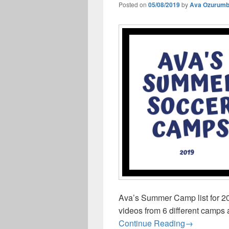
Posted on
05/08/2019
by
Ava Ozurum
Ava’s Summer Camp list for 20
videos from 6 different camps 
Ava’s Sum
Continue Reading
→