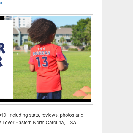
ba
19, including stats, reviews, photos and
all over Eastern North Carolina, USA.
mer Camps