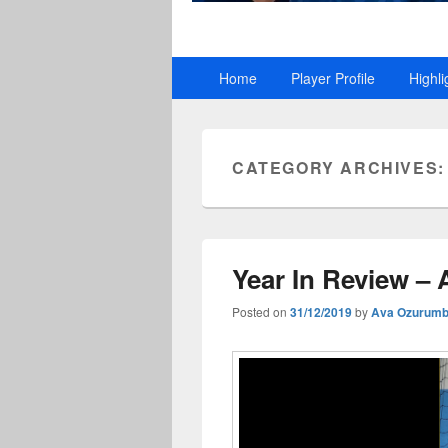
Primary
Home
Player Profile
Highli
menu
CATEGORY ARCHIVES
Year In Review –
Posted on
31/12/2019
by
Ava Ozurum