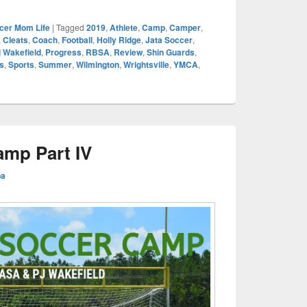
cer Mom Life
|
Tagged
2019
,
Athlete
,
Camp
,
Camper
,
,
Cleats
,
Coach
,
Football
,
Holly Ridge
,
Jata Soccer
,
 Wakefield
,
Progress
,
RBSA
,
Review
,
Shin Guards
,
s
,
Sports
,
Summer
,
Wilmington
,
Wrightsville
,
YMCA
,
mp Part IV
ba