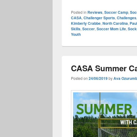
Posted in
Reviews
,
Soccer Camp
,
Soc
CASA
,
Challenger Sports
,
Challenges
Kimberly Crabbe
,
North Carolina
,
Paul
Skills
,
Soccer
,
Soccer Mom Life
,
Sock
Youth
CASA Summer Ca
Posted on
24/06/2019
by
Ava Ozurum