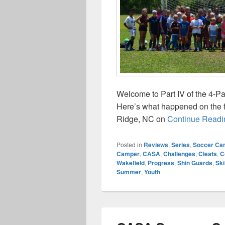
Welcome to Part IV of the 4-
Here’s what happened on the 
Ridge, NC on
Continue Readi
Posted in
Reviews
,
Series
,
Soccer Ca
Camper
,
CASA
,
Challenges
,
Cleats
,
C
Wakefield
,
Progress
,
Shin Guards
,
Ski
Summer
,
Youth