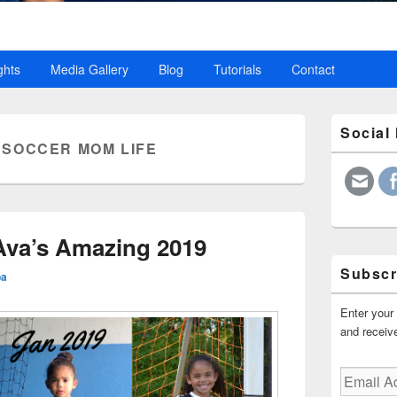
ghts
Media Gallery
Blog
Tutorials
Contact
Primary
Social
Sidebar
:
SOCCER MOM LIFE
Widget
Area
 Ava’s Amazing 2019
Subscr
ba
Enter your 
and receive
Email
Address