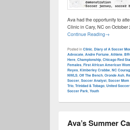
Ava had the opportunity to a
Clinic in Cary, NC on October
Champions R
Continue Reading
→
Posted in
Clinic
,
Diary of A Soccer M
Advocate
,
Andre Fortune
,
Athlete
,
BR
Here
,
Championship
,
Chicago Red St
Females
,
First African American Wo
Reyes
,
Kimberley Crabbe
,
NC Courag
NWLS
,
Off The Bench
,
Oronde Ash
,
Re
Soccer
,
Soccer Analyst
,
Soccer Mom 
Trio
,
Trinidad & Tobago
,
United Socce
Soccer Park
,
Youth
Ava’s Summer C