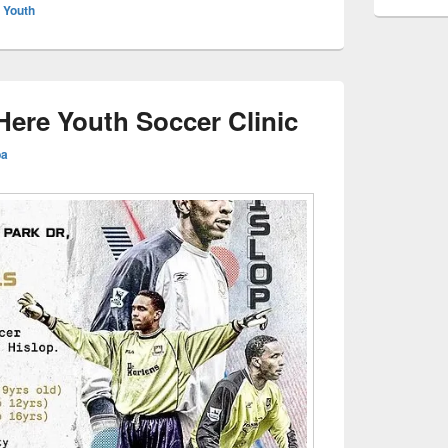
,
Youth
ere Youth Soccer Clinic
ba