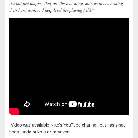
It’s not just magic—they are the real thing. Join us in celebrating
their hard work and help level the playing field.”
*Video was available Nike’s YouTube channel, but has since
been made private or removed.