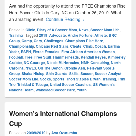
Ava had the opportunity to attend the FREE Champions Rise
Here Soccer Clinic in Cary, NC on October 26, 2019. What
Champions Rise Here Youth S
an amazing event!
Continue Reading
→
Posted in
Clinic
,
Diary of A Soccer Mom
,
News
,
Soccer Mom Life
,
Training
|
Tagged
2019
,
Advocate
,
Andre Fortune
,
Athlete
,
BRC
Group
,
Camp
,
Cary
,
Challenges
,
Champions Rise Here
,
Championship
,
Chicago Red Stars
,
Cleats
,
Clinic
,
Coach
,
Earlina
Yoder
,
ESPN
,
Fierce Females
,
First African American Woman
,
Football
,
Free
,
Free Stuff
,
Hammerheads
,
Kendall Reyes
,
Kimberley
Crabbe
,
NC Courage
,
Nicole M. Hercules
,
NMH Consulting
,
North
Carolina
,
NWLS
,
Off The Bench
,
Oronde Ash
,
Relevant Sports
Group
,
Shaka Hislop
,
Shin Guards
,
Skills
,
Soccer
,
Soccer Analyst
,
Soccer Mom Life
,
Socks
,
Sports
,
Thori Staples Bryan
,
Training
,
Trini
Trio
,
Trinidad & Tobago
,
United Soccer Coaches
,
US Women's
National Team
,
WakeMed Soccer Park
,
Youth
Women’s International Champions
Cup
Posted on
20/09/2019
by
Ava Ozurumba