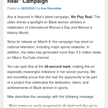
Real” Campaign
Posted on
08/03/2021
by
Ava Ozurumba
Ava is featured in Nike’s latest campaign,
We Play Real.
The
video shines a spotlight on Black women athletes in
celebration of International Women’s Day and Women’s
History Month.
Since its release on March 8, the campaign has aired on
national television, including major sports networks. In
addition, the video has generated more than 3.5 million views
on Nike’s YouTube channel.
You can spot Ava at the
38-second mark
, making this an
especially meaningful milestone in her soccer journey. We
are incredibly proud that she had the opportunity to be part
of a project that celebrates the dedication, talent, and
achievements of Black women in sports.
Nike describes the campaign with the following message:
“Black women are rarely recognized for the hard work they put in.