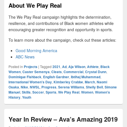
About We Play Real
The We Play Real campaign highlights the determination,
resilience, and contributions of Black women athletes while
encouraging greater recognition and opportunity in sports.
To learn more about the campaign, check out these articles:
Good Morning America
ABC News
Posted in
Projects
|
Tagged
2021
,
Ad
,
Aja Wilson
,
Athlete
,
Black
Women
,
Caster Semenya
,
Cleats
,
Commercial
,
Crystal Dunn
,
Dominique Fishback
,
English Gardner
,
Ibtihaj Muhammad
,
International Women's Day
,
Kimberley Crabbe
,
March
,
Naomi
Osaka
,
Nike
,
NWSL
,
Progress
,
Serena Williams
,
Shelly Bell
,
Simone
Manuel
,
Skills
,
Soccer
,
Sports
,
We Play Real
,
Women
,
Women's
History
,
Youth
Year In Review – Ava’s Amazing 2019