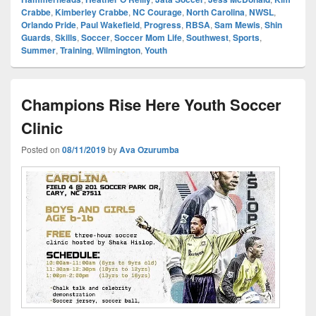
Crabbe
,
Kimberley Crabbe
,
NC Courage
,
North Carolina
,
NWSL
,
Orlando Pride
,
Paul Wakefield
,
Progress
,
RBSA
,
Sam Mewis
,
Shin
Guards
,
Skills
,
Soccer
,
Soccer Mom Life
,
Southwest
,
Sports
,
Summer
,
Training
,
Wilmington
,
Youth
Champions Rise Here Youth Soccer
Clinic
Posted on
08/11/2019
by
Ava Ozurumba