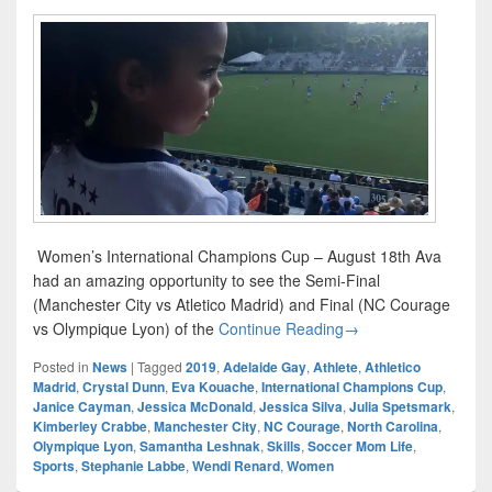
Women’s International Champions Cup – August 18th Ava
had an amazing opportunity to see the Semi-Final
(Manchester City vs Atletico Madrid) and Final (NC Courage
Women’s Internation
vs Olympique Lyon) of the
Continue Reading
→
Posted in
News
|
Tagged
2019
,
Adelaide Gay
,
Athlete
,
Athletico
Madrid
,
Crystal Dunn
,
Eva Kouache
,
International Champions Cup
,
Janice Cayman
,
Jessica McDonald
,
Jessica Silva
,
Julia Spetsmark
,
Kimberley Crabbe
,
Manchester City
,
NC Courage
,
North Carolina
,
Olympique Lyon
,
Samantha Leshnak
,
Skills
,
Soccer Mom Life
,
Sports
,
Stephanie Labbe
,
Wendi Renard
,
Women