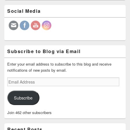
Primary
Social Media
Sidebar
Widget
Area
Subscribe to Blog via Email
Enter your email address to subscribe to this blog and receive
notifications of new posts by email.
Email
Address
Subscribe
Join 462 other subscribers
Recent Posts