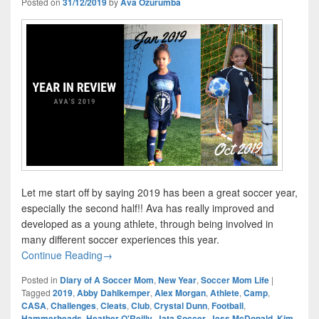
Posted on
31/12/2019
by
Ava Ozurumba
Let me start off by saying 2019 has been a great soccer year,
especially the second half!! Ava has really improved and
developed as a young athlete, through being involved in
many different soccer experiences this year.
Year In Review – Ava’s Amazing 2019
Continue Reading
→
Posted in
Diary of A Soccer Mom
,
New Year
,
Soccer Mom Life
|
Tagged
2019
,
Abby Dahlkemper
,
Alex Morgan
,
Athlete
,
Camp
,
CASA
,
Challenges
,
Cleats
,
Club
,
Crystal Dunn
,
Football
,
Hammerheads
,
Heather O'Reilly
,
Jata Soccer
,
Jess McDonald
,
Kim