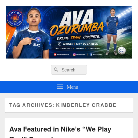
Ava O Soccer
Header
Search
Search
Right
for:
Sidebar
Widget
Menu
Area
TAG ARCHIVES:
KIMBERLEY CRABBE
Ava Featured in Nike’s “We Play