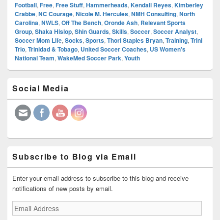
Football
,
Free
,
Free Stuff
,
Hammerheads
,
Kendall Reyes
,
Kimberley
Crabbe
,
NC Courage
,
Nicole M. Hercules
,
NMH Consulting
,
North
Carolina
,
NWLS
,
Off The Bench
,
Oronde Ash
,
Relevant Sports
Group
,
Shaka Hislop
,
Shin Guards
,
Skills
,
Soccer
,
Soccer Analyst
,
Soccer Mom Life
,
Socks
,
Sports
,
Thori Staples Bryan
,
Training
,
Trini
Trio
,
Trinidad & Tobago
,
United Soccer Coaches
,
US Women's
National Team
,
WakeMed Soccer Park
,
Youth
Primary
Social Media
Sidebar
Widget
Area
Subscribe to Blog via Email
Enter your email address to subscribe to this blog and receive
notifications of new posts by email.
Email
Address