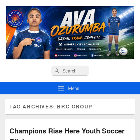
Ava O Soccer
Header
Search
Search
Right
for:
Sidebar
Widget
Menu
Area
TAG ARCHIVES:
BRC GROUP
Champions Rise Here Youth Soccer