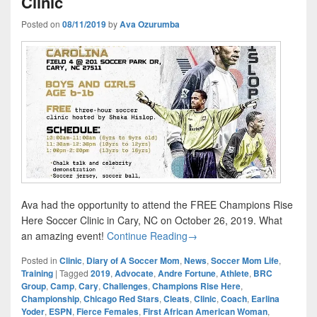
Clinic
Posted on
08/11/2019
by
Ava Ozurumba
Ava had the opportunity to attend the FREE Champions Rise
Here Soccer Clinic in Cary, NC on October 26, 2019. What
Champions Rise Here Youth S
an amazing event!
Continue Reading
→
Posted in
Clinic
,
Diary of A Soccer Mom
,
News
,
Soccer Mom Life
,
Training
|
Tagged
2019
,
Advocate
,
Andre Fortune
,
Athlete
,
BRC
Group
,
Camp
,
Cary
,
Challenges
,
Champions Rise Here
,
Championship
,
Chicago Red Stars
,
Cleats
,
Clinic
,
Coach
,
Earlina
Yoder
,
ESPN
,
Fierce Females
,
First African American Woman
,