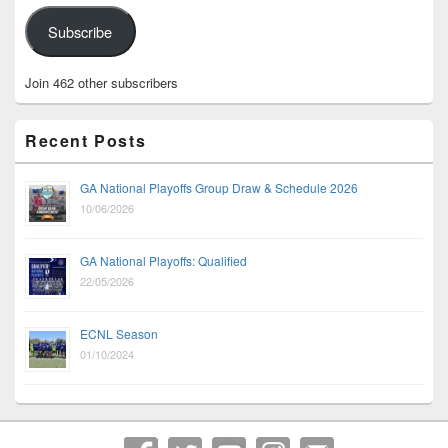
Subscribe
Join 462 other subscribers
Recent Posts
GA National Playoffs Group Draw & Schedule 2026
10/06/2026
GA National Playoffs: Qualified
22/05/2026
ECNL Season
01/10/2024