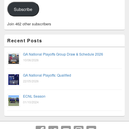
Subscribe
Join 462 other subscribers
Recent Posts
GA National Playoffs Group Draw & Schedule 2026
10/06/2026
GA National Playoffs: Qualified
22/05/2026
ECNL Season
01/10/2024