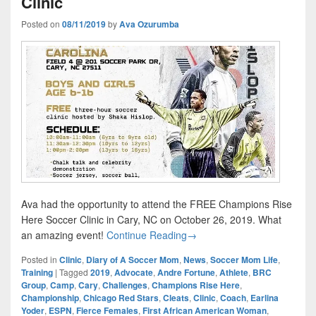
Clinic
Posted on
08/11/2019
by
Ava Ozurumba
Ava had the opportunity to attend the FREE Champions Rise
Here Soccer Clinic in Cary, NC on October 26, 2019. What
Champions Rise Here Youth S
an amazing event!
Continue Reading
→
Posted in
Clinic
,
Diary of A Soccer Mom
,
News
,
Soccer Mom Life
,
Training
|
Tagged
2019
,
Advocate
,
Andre Fortune
,
Athlete
,
BRC
Group
,
Camp
,
Cary
,
Challenges
,
Champions Rise Here
,
Championship
,
Chicago Red Stars
,
Cleats
,
Clinic
,
Coach
,
Earlina
Yoder
,
ESPN
,
Fierce Females
,
First African American Woman
,