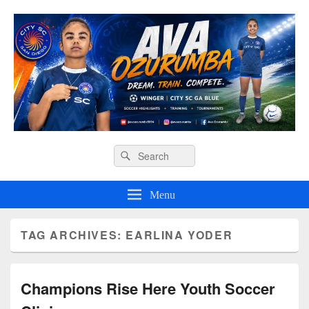
Ava O Soccer
Header
Search
Search
Right
for:
Sidebar
Widget
Menu
Area
TAG ARCHIVES:
EARLINA YODER
Champions Rise Here Youth Soccer