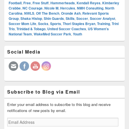
Football
,
Free
,
Free Stuff
,
Hammerheads
,
Kendall Reyes
,
Kimberley
Crabbe
,
NC Courage
,
Nicole M. Hercules
,
NMH Consulting
,
North
Carolina
,
NWLS
,
Off The Bench
,
Oronde Ash
,
Relevant Sports
Group
,
Shaka Hislop
,
Shin Guards
,
Skills
,
Soccer
,
Soccer Analyst
,
Soccer Mom Life
,
Socks
,
Sports
,
Thori Staples Bryan
,
Training
,
Trini
Trio
,
Trinidad & Tobago
,
United Soccer Coaches
,
US Women's
National Team
,
WakeMed Soccer Park
,
Youth
Primary
Social Media
Sidebar
Widget
Area
Subscribe to Blog via Email
Enter your email address to subscribe to this blog and receive
notifications of new posts by email.
Email
Address