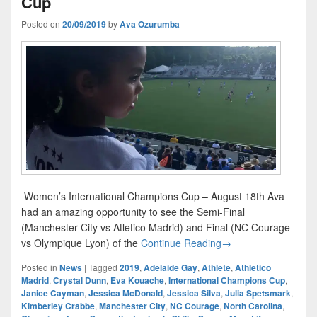
Cup
Posted on
20/09/2019
by
Ava Ozurumba
Women’s International Champions Cup – August 18th Ava
had an amazing opportunity to see the Semi-Final
(Manchester City vs Atletico Madrid) and Final (NC Courage
Women’s Internation
vs Olympique Lyon) of the
Continue Reading
→
Posted in
News
|
Tagged
2019
,
Adelaide Gay
,
Athlete
,
Athletico
Madrid
,
Crystal Dunn
,
Eva Kouache
,
International Champions Cup
,
Janice Cayman
,
Jessica McDonald
,
Jessica Silva
,
Julia Spetsmark
,
Kimberley Crabbe
,
Manchester City
,
NC Courage
,
North Carolina
,