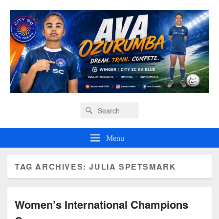
Ava O Soccer
Header
Search
Search
Right
for:
Sidebar
Widget
Menu
Area
TAG ARCHIVES:
JULIA SPETSMARK
Women’s International Champions