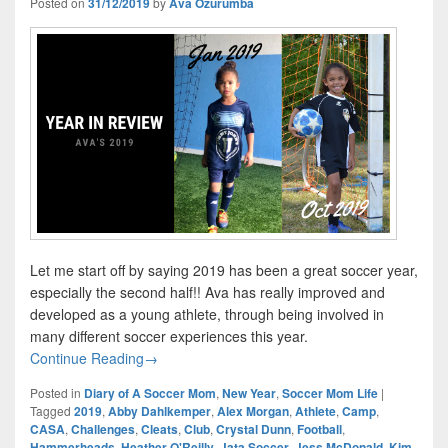
Posted on
31/12/2019
by
Ava Ozurumba
Let me start off by saying 2019 has been a great soccer year,
especially the second half!! Ava has really improved and
developed as a young athlete, through being involved in
many different soccer experiences this year.
Year In Review – Ava’s Amazing 2019
Continue Reading
→
Posted in
Diary of A Soccer Mom
,
New Year
,
Soccer Mom Life
|
Tagged
2019
,
Abby Dahlkemper
,
Alex Morgan
,
Athlete
,
Camp
,
CASA
,
Challenges
,
Cleats
,
Club
,
Crystal Dunn
,
Football
,
Hammerheads
,
Heather O'Reilly
,
Jata Soccer
,
Jess McDonald
,
Kim