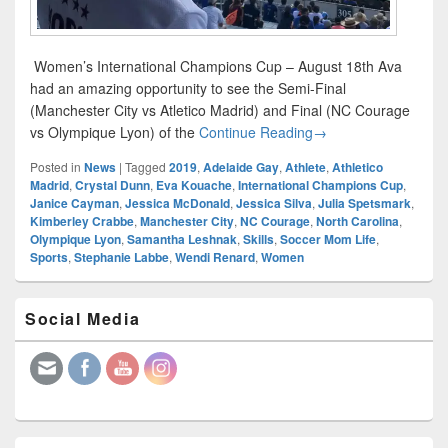
Women’s International Champions Cup – August 18th Ava
had an amazing opportunity to see the Semi-Final
(Manchester City vs Atletico Madrid) and Final (NC Courage
Women’s Internation
vs Olympique Lyon) of the
Continue Reading
→
Posted in
News
|
Tagged
2019
,
Adelaide Gay
,
Athlete
,
Athletico
Madrid
,
Crystal Dunn
,
Eva Kouache
,
International Champions Cup
,
Janice Cayman
,
Jessica McDonald
,
Jessica Silva
,
Julia Spetsmark
,
Kimberley Crabbe
,
Manchester City
,
NC Courage
,
North Carolina
,
Olympique Lyon
,
Samantha Leshnak
,
Skills
,
Soccer Mom Life
,
Sports
,
Stephanie Labbe
,
Wendi Renard
,
Women
Primary
Social Media
Sidebar
Widget
Area