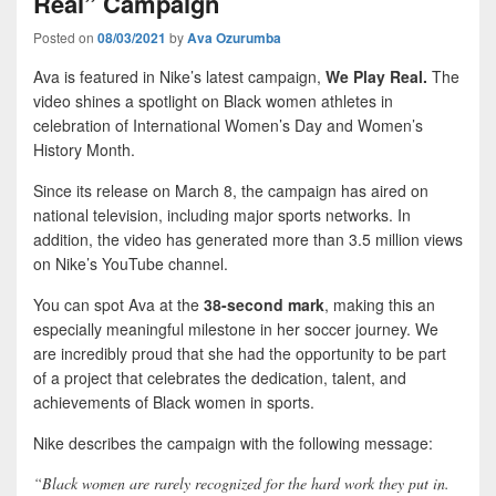
Real” Campaign
Posted on
08/03/2021
by
Ava Ozurumba
Ava is featured in Nike’s latest campaign,
We Play Real.
The
video shines a spotlight on Black women athletes in
celebration of International Women’s Day and Women’s
History Month.
Since its release on March 8, the campaign has aired on
national television, including major sports networks. In
addition, the video has generated more than 3.5 million views
on Nike’s YouTube channel.
You can spot Ava at the
38-second mark
, making this an
especially meaningful milestone in her soccer journey. We
are incredibly proud that she had the opportunity to be part
of a project that celebrates the dedication, talent, and
achievements of Black women in sports.
Nike describes the campaign with the following message:
“Black women are rarely recognized for the hard work they put in.