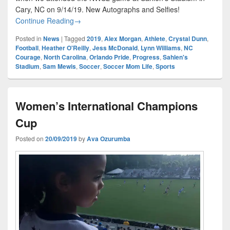
Cary, NC on 9/14/19. New Autographs and Selfies!
NC Courage vs Orlando Pride
Continue Reading
→
Posted in
News
|
Tagged
2019
,
Alex Morgan
,
Athlete
,
Crystal Dunn
,
Football
,
Heather O'Reilly
,
Jess McDonald
,
Lynn Williams
,
NC
Courage
,
North Carolina
,
Orlando Pride
,
Progress
,
Sahlen's
Stadium
,
Sam Mewis
,
Soccer
,
Soccer Mom Life
,
Sports
Women’s International Champions
Cup
Posted on
20/09/2019
by
Ava Ozurumba