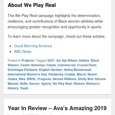
About We Play Real
The We Play Real campaign highlights the determination,
resilience, and contributions of Black women athletes while
encouraging greater recognition and opportunity in sports.
To learn more about the campaign, check out these articles:
Good Morning America
ABC News
Posted in
Projects
|
Tagged
2021
,
Ad
,
Aja Wilson
,
Athlete
,
Black
Women
,
Caster Semenya
,
Cleats
,
Commercial
,
Crystal Dunn
,
Dominique Fishback
,
English Gardner
,
Ibtihaj Muhammad
,
International Women's Day
,
Kimberley Crabbe
,
March
,
Naomi
Osaka
,
Nike
,
NWSL
,
Progress
,
Serena Williams
,
Shelly Bell
,
Simone
Manuel
,
Skills
,
Soccer
,
Sports
,
We Play Real
,
Women
,
Women's
History
,
Youth
Year In Review – Ava’s Amazing 2019