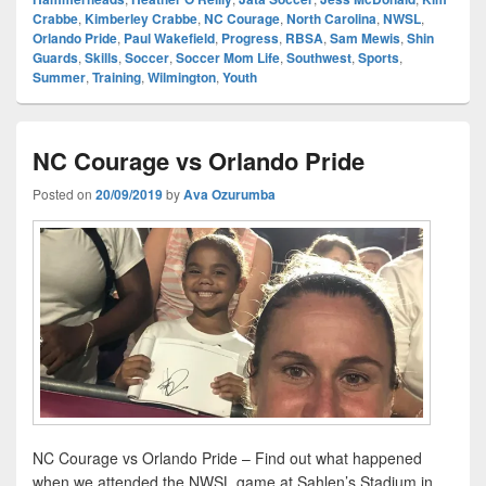
Crabbe
,
Kimberley Crabbe
,
NC Courage
,
North Carolina
,
NWSL
,
Orlando Pride
,
Paul Wakefield
,
Progress
,
RBSA
,
Sam Mewis
,
Shin
Guards
,
Skills
,
Soccer
,
Soccer Mom Life
,
Southwest
,
Sports
,
Summer
,
Training
,
Wilmington
,
Youth
NC Courage vs Orlando Pride
Posted on
20/09/2019
by
Ava Ozurumba
NC Courage vs Orlando Pride – Find out what happened
when we attended the NWSL game at Sahlen’s Stadium in