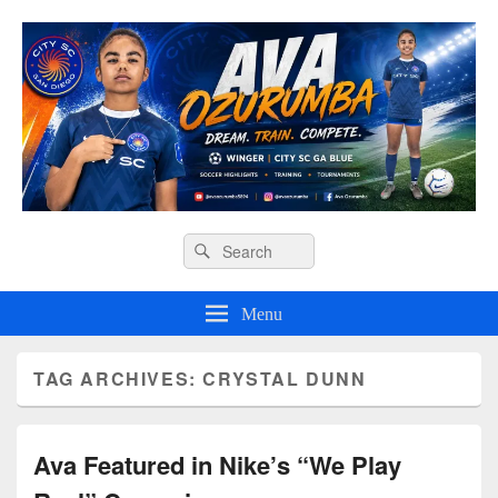
Ava O Soccer
Header
Search
Search
Right
for:
Sidebar
Widget
Menu
Area
TAG ARCHIVES:
CRYSTAL DUNN
Ava Featured in Nike’s “We Play