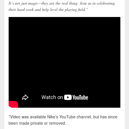
It’s not just magic—they are the real thing. Join us in celebrating
their hard work and help level the playing field.”
*Video was available Nike’s YouTube channel, but has since
been made private or removed.