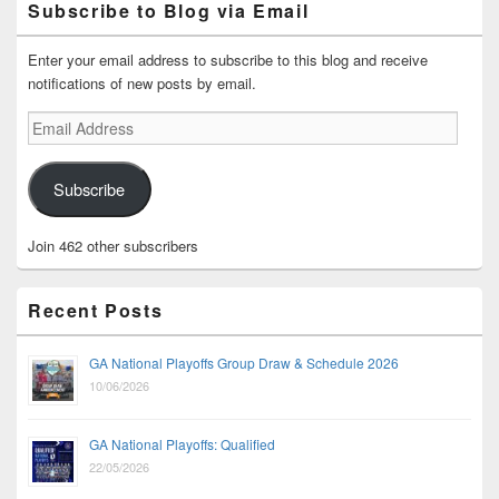
Subscribe to Blog via Email
Enter your email address to subscribe to this blog and receive
notifications of new posts by email.
Email
Address
Subscribe
Join 462 other subscribers
Recent Posts
GA National Playoffs Group Draw & Schedule 2026
10/06/2026
GA National Playoffs: Qualified
22/05/2026