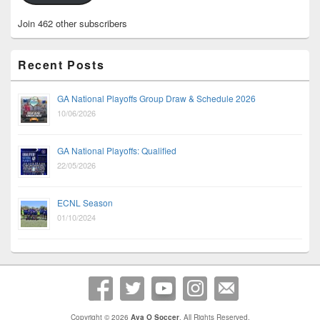
Join 462 other subscribers
Recent Posts
GA National Playoffs Group Draw & Schedule 2026
10/06/2026
GA National Playoffs: Qualified
22/05/2026
ECNL Season
01/10/2024
Copyright © 2026
Ava O Soccer
. All Rights Reserved.