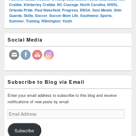
Crabbe
,
Kimberley Crabbe
,
NC Courage
,
North Carolina
,
NWSL
,
Orlando Pride
,
Paul Wakefield
,
Progress
,
RBSA
,
Sam Mewis
,
Shin
Guards
,
Skills
,
Soccer
,
Soccer Mom Life
,
Southwest
,
Sports
,
Summer
,
Training
,
Wilmington
,
Youth
Primary
Social Media
Sidebar
Widget
Area
Subscribe to Blog via Email
Enter your email address to subscribe to this blog and receive
notifications of new posts by email.
Email
Address
Subscribe