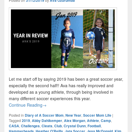
Posted on
31/12/2019
by
Ava Ozurumba
Let me start off by saying 2019 has been a great soccer year,
especially the second half!! Ava has really improved and
developed as a young athlete, through being involved in
many different soccer experiences this year.
Year In Review – Ava’s Amazing 2019
Continue Reading
→
Posted in
Diary of A Soccer Mom
,
New Year
,
Soccer Mom Life
|
Tagged
2019
,
Abby Dahlkemper
,
Alex Morgan
,
Athlete
,
Camp
,
CASA
,
Challenges
,
Cleats
,
Club
,
Crystal Dunn
,
Football
,
Hammerheads
,
Heather O'Reilly
,
Jata Soccer
,
Jess McDonald
,
Kim