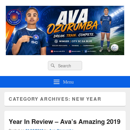
Ava O Soccer
Header
Search
Search
Right
for:
Sidebar
Widget
Menu
Area
CATEGORY ARCHIVES:
NEW YEAR
Year In Review – Ava’s Amazing 2019