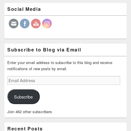
Primary
Social Media
Sidebar
Widget
Area
Subscribe to Blog via Email
Enter your email address to subscribe to this blog and receive
notifications of new posts by email.
Email
Address
Subscribe
Join 462 other subscribers
Recent Posts