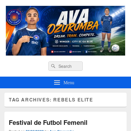
Ava O Soccer
Header
Search
Search
Right
for:
Sidebar
Widget
Menu
Area
TAG ARCHIVES:
REBELS ELITE
Festival de Futbol Femenil