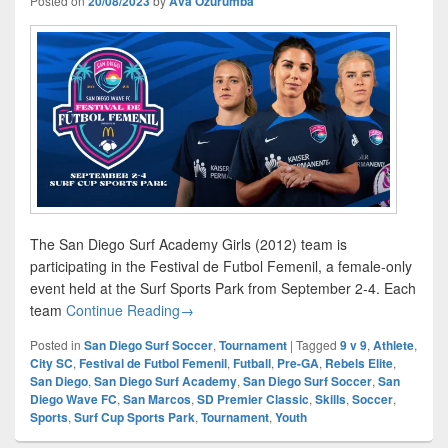
Posted on
20/08/2023
by
Ava Ozurumba
The San Diego Surf Academy Girls (2012) team is
participating in the Festival de Futbol Femenil, a female-only
event held at the Surf Sports Park from September 2-4. Each
Festival de Futbol Femenil
team
Continue Reading
→
Posted in
San Diego Surf Soccer
,
Tournament
|
Tagged
9 v 9
,
Athlete
,
City SC
,
Festival de Futbol Femenil
,
Futball
,
Pre-GA
,
Rebels Elite
,
San Diego
,
San Diego Surf Academy
,
San Diego Surf Soccer
,
San
Diego Wave FC
,
San Marcos
,
SD Premier Classic
,
Skills
,
Soccer
,
Sports
,
Surf Cup Sports Park
,
Tournament
,
Youth