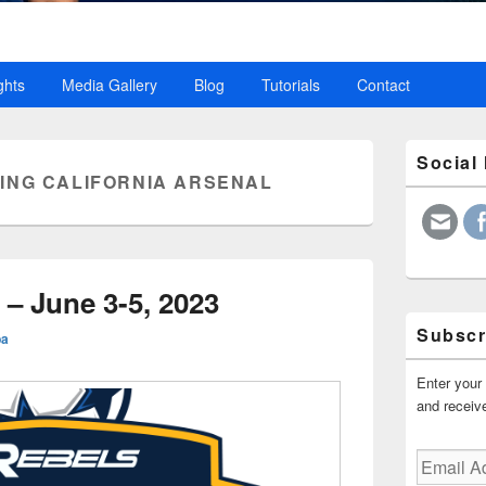
ghts
Media Gallery
Blog
Tutorials
Contact
Primary
Social
Sidebar
ING CALIFORNIA ARSENAL
Widget
Area
– June 3-5, 2023
Subscr
ba
Enter your 
and receive
Email
Address