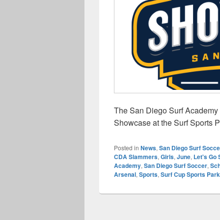
The San Diego Surf Academy G
Showcase at the Surf Sports 
Posted in
News
,
San Diego Surf Socce
CDA Slammers
,
Girls
,
June
,
Let's Go 
Academy
,
San Diego Surf Soccer
,
Sch
Arsenal
,
Sports
,
Surf Cup Sports Park