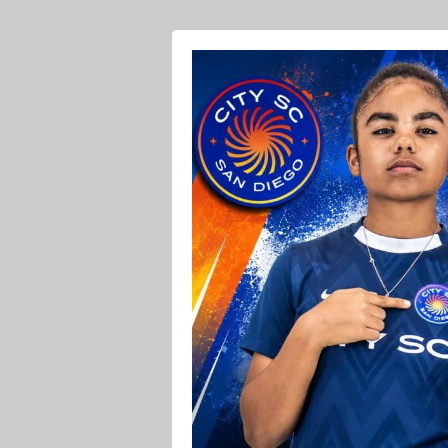
Ava O Soccer