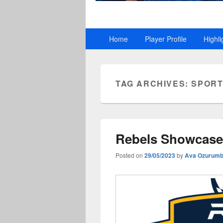
Primary
Home
Player Profile
Highli
menu
TAG ARCHIVES:
SPORT
Rebels Showcase 
Posted on
29/05/2023
by
Ava Ozurum