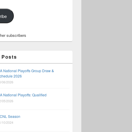
ribe
ther subscribers
 Posts
A National Playoffs Group Draw &
3-5, 2023
chedule 2026
0/06/2026
A National Playoffs: Qualified
2/05/2026
CNL Season
1/10/2024