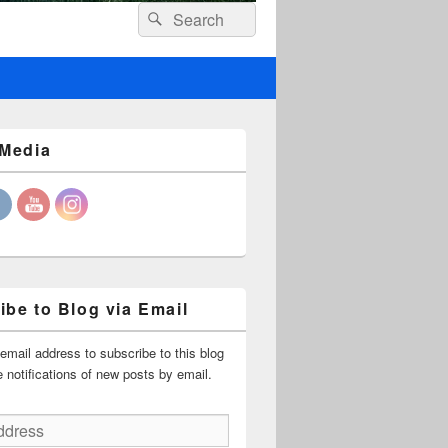
Header
Search
Search
Right
for:
Sidebar
Widget
Area
 Media
ibe to Blog via Email
email address to subscribe to this blog
 notifications of new posts by email.