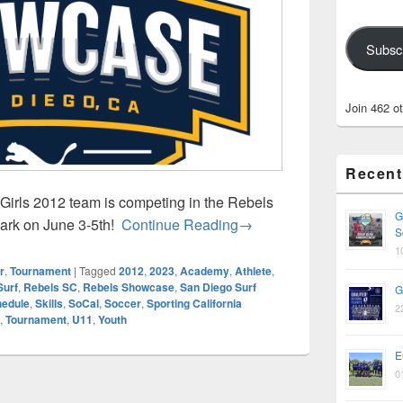
Subsc
Join 462 o
Recent
irls 2012 team is competing in the Rebels
G
Rebels Showcase – June 
Park on June 3-5th!
Continue Reading
→
S
1
r
,
Tournament
|
Tagged
2012
,
2023
,
Academy
,
Athlete
,
Surf
,
Rebels SC
,
Rebels Showcase
,
San Diego Surf
G
edule
,
Skills
,
SoCal
,
Soccer
,
Sporting California
2
,
Tournament
,
U11
,
Youth
E
0