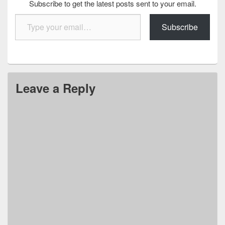
Subscribe to get the latest posts sent to your email.
Type your email…
Subscribe
Leave a Reply