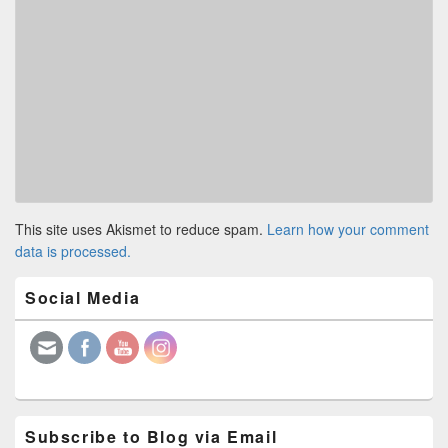
This site uses Akismet to reduce spam.
Learn how your comment
data is processed.
Primary
Social Media
Sidebar
Widget
Area
Subscribe to Blog via Email