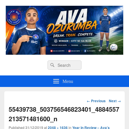
Ava O Soccer
Header
Search
Search
Right
for:
Sidebar
Widget
Menu
Area
Image
← Previous
Next →
navigation
55439738_503756546823401_4884557
213571481600_n
Published
31/12/2019
at
2048 × 1636
in
Year In Review – Ava’s