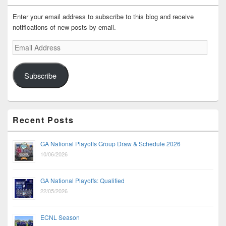
Enter your email address to subscribe to this blog and receive
notifications of new posts by email.
Email
Address
Subscribe
Recent Posts
GA National Playoffs Group Draw & Schedule 2026
10/06/2026
GA National Playoffs: Qualified
22/05/2026
ECNL Season