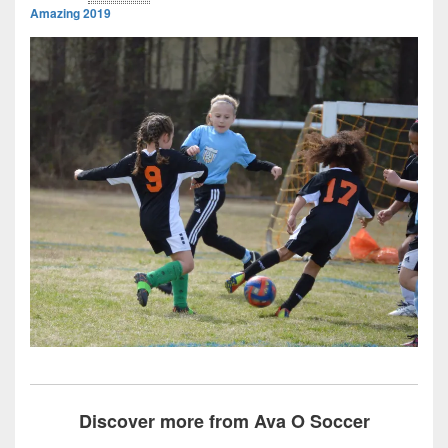
Amazing 2019
Discover more from Ava O Soccer