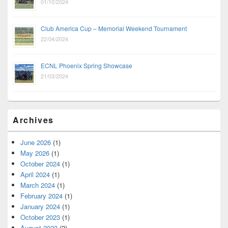
01/10/2024
Club America Cup – Memorial Weekend Tournament
22/04/2024
ECNL Phoenix Spring Showcase
21/03/2024
Archives
June 2026
(1)
May 2026
(1)
October 2024
(1)
April 2024
(1)
March 2024
(1)
February 2024
(1)
January 2024
(1)
October 2023
(1)
August 2023
(2)