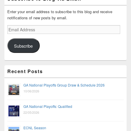
Enter your email address to subscribe to this blog and receive
notifications of new posts by email.
Email
Address
Subscribe
Recent Posts
GA National Playoffs Group Draw & Schedule 2026
10/06/2026
GA National Playoffs: Qualified
22/05/2026
ECNL Season