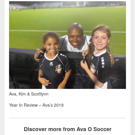
Ava, Kim & Scottlynn
Year In Review – Ava’s 2019
Discover more from Ava O Soccer