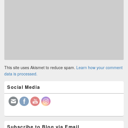
This site uses Akismet to reduce spam.
Learn how your comment
data is processed.
Primary
Social Media
Sidebar
Widget
Area
Subscribe to Blog via Email