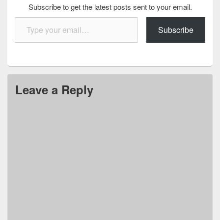
Subscribe to get the latest posts sent to your email.
Type your email…
Subscribe
Leave a Reply