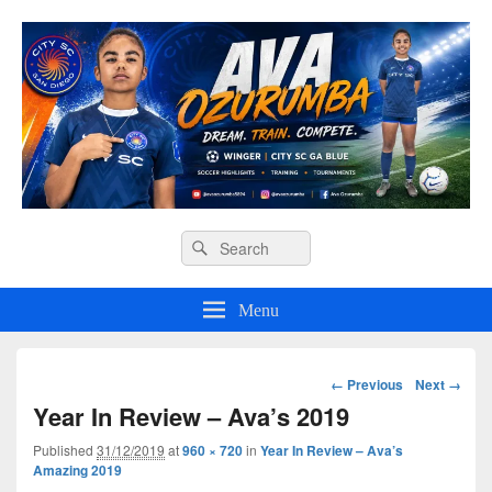
Ava O Soccer
Header
Search
Search
Right
for:
Sidebar
Widget
Menu
Area
Image
← Previous
Next →
navigation
Year In Review – Ava’s 2019
Published
31/12/2019
at
960 × 720
in
Year In Review – Ava’s
Amazing 2019