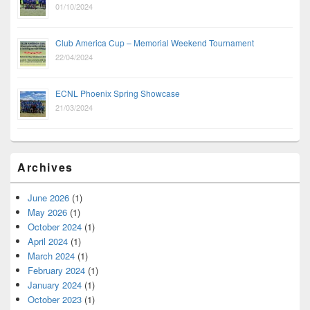
01/10/2024
Club America Cup – Memorial Weekend Tournament
22/04/2024
ECNL Phoenix Spring Showcase
21/03/2024
Archives
June 2026
(1)
May 2026
(1)
October 2024
(1)
April 2024
(1)
March 2024
(1)
February 2024
(1)
January 2024
(1)
October 2023
(1)