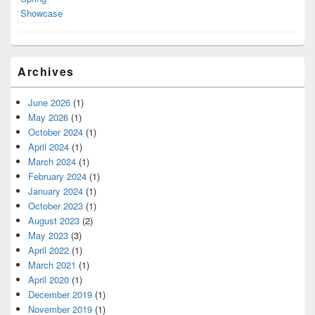
Archives
June 2026
(1)
May 2026
(1)
October 2024
(1)
April 2024
(1)
March 2024
(1)
February 2024
(1)
January 2024
(1)
October 2023
(1)
August 2023
(2)
May 2023
(3)
April 2022
(1)
March 2021
(1)
April 2020
(1)
December 2019
(1)
November 2019
(1)