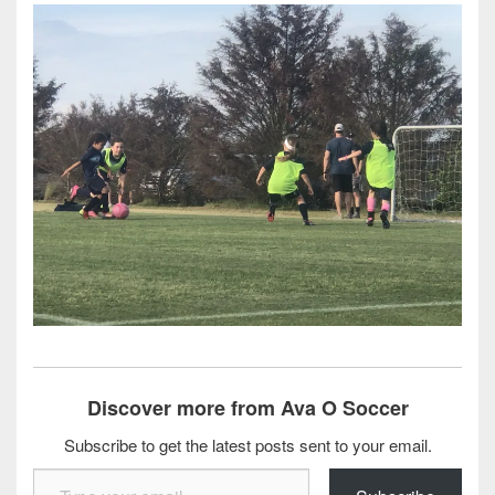
Discover more from Ava O Soccer
Subscribe to get the latest posts sent to your email.
Type your email…