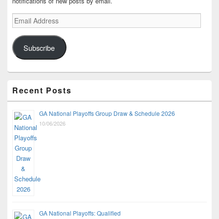
notifications of new posts by email.
Email
Address
Subscribe
Recent Posts
GA National Playoffs Group Draw & Schedule 2026
10/06/2026
GA National Playoffs: Qualified