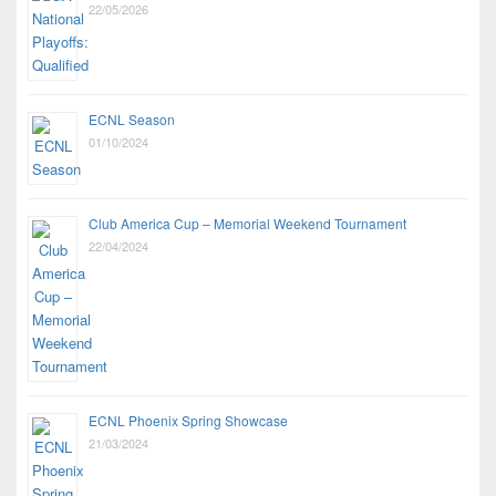
22/05/2026
ECNL Season
01/10/2024
Club America Cup – Memorial Weekend Tournament
22/04/2024
ECNL Phoenix Spring Showcase
21/03/2024