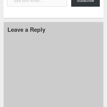
Subscribe
Leave a Reply