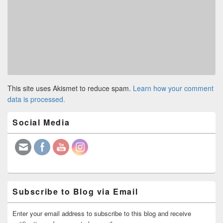
This site uses Akismet to reduce spam.
Learn how your comment
data is processed.
Primary
Social Media
Sidebar
Widget
Area
Subscribe to Blog via Email
Enter your email address to subscribe to this blog and receive