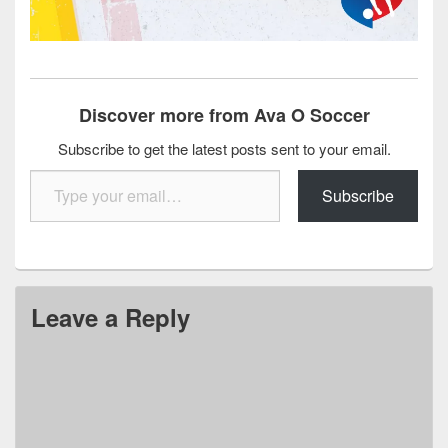
Discover more from Ava O Soccer
Subscribe to get the latest posts sent to your email.
Type your email…
Subscribe
Leave a Reply