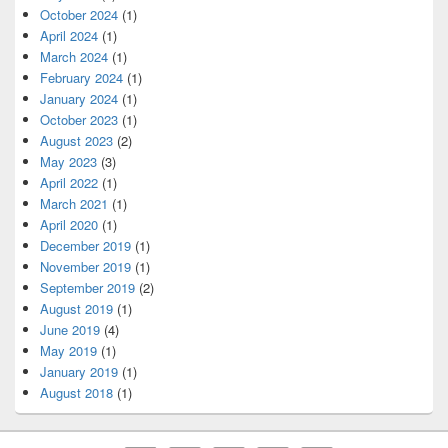
October 2024
(1)
April 2024
(1)
March 2024
(1)
February 2024
(1)
January 2024
(1)
October 2023
(1)
August 2023
(2)
May 2023
(3)
April 2022
(1)
March 2021
(1)
April 2020
(1)
December 2019
(1)
November 2019
(1)
September 2019
(2)
August 2019
(1)
June 2019
(4)
May 2019
(1)
January 2019
(1)
August 2018
(1)