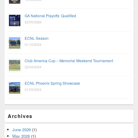
GA National Playoffs: Qualified
22/05/2026
ECNL Season
01/10/2024
Club America Cup – Memorial Weekend Tournament
22/04/2024
ECNL Phoenix Spring Showcase
21/03/2024
Archives
June 2026
(1)
May 2026
(1)