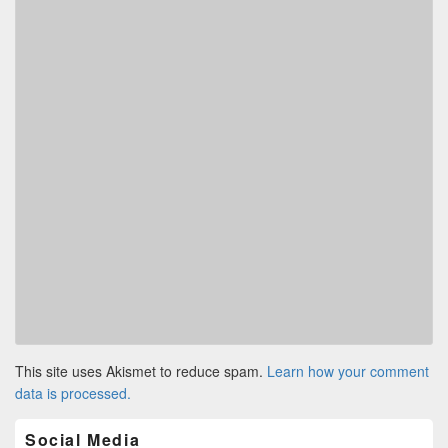
This site uses Akismet to reduce spam.
Learn how your comment
data is processed.
Primary
Social Media
Sidebar