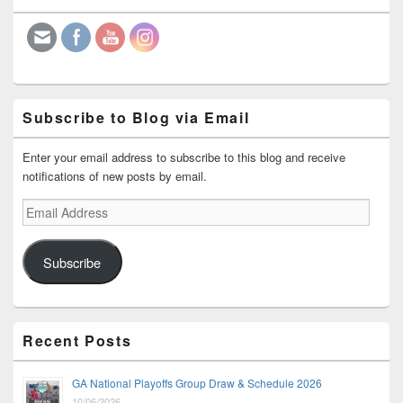
Widget
Area
Subscribe to Blog via Email
Enter your email address to subscribe to this blog and receive
notifications of new posts by email.
Email
Address
Subscribe
Recent Posts
GA National Playoffs Group Draw & Schedule 2026
10/06/2026