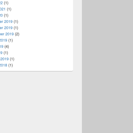
22
(1)
021
(1)
20
(1)
r 2019
(1)
r 2019
(1)
er 2019
(2)
2019
(1)
19
(4)
19
(1)
 2019
(1)
2018
(1)