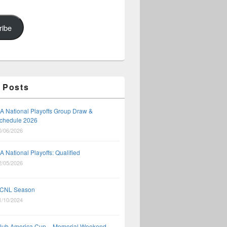
ribe
 Posts
A National Playoffs Group Draw &
chedule 2026
0/06/2026
A National Playoffs: Qualified
2/05/2026
CNL Season
1/10/2024
lub America Cup – Memorial Weekend