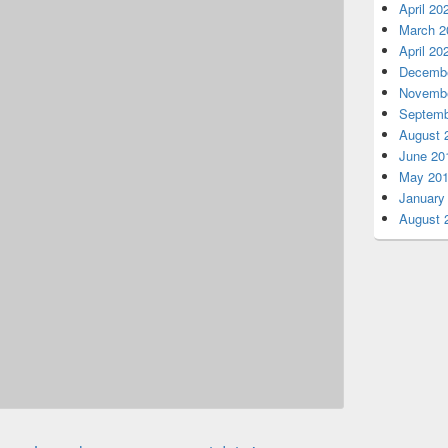
April 20
March 2
April 20
Decembe
Novembe
Septemb
August 
June 20
May 20
January
August 