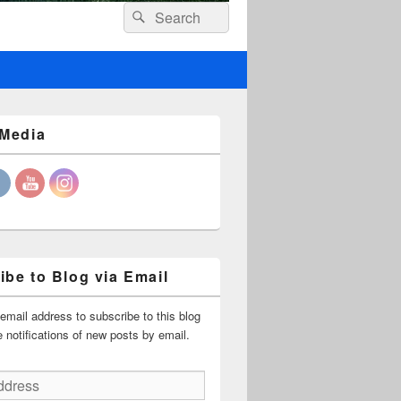
Header
Search
Search
Right
for:
Sidebar
Widget
Area
 Media
ibe to Blog via Email
email address to subscribe to this blog
 notifications of new posts by email.