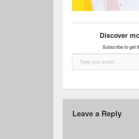
Discover mo
Subscribe to get t
Type your email…
Leave a Reply