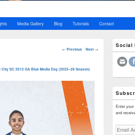
ghts
Media Gallery
Blog
Tutorials
Contact
Primary
Social
Sidebar
Image
← Previous
Next →
Widget
navigation
Area
n
City SC 2012 GA Blue Media Day (2025–26 Season)
Subscr
Enter your 
and receive
Email
Address