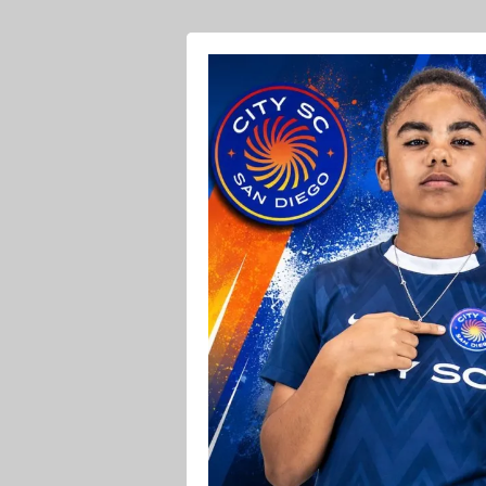
Ava O Soccer