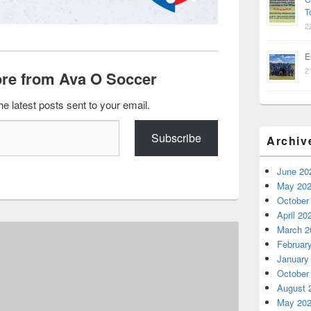
T
2
E
2
re from Ava O Soccer
he latest posts sent to your email.
Subscribe
Archiv
June 20
May 20
October
April 20
March 2
Februar
January
October
August 
May 20