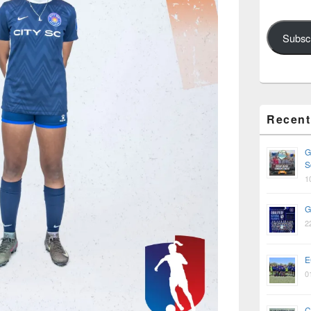
Subsc
Recent
G
S
1
G
2
E
0
C