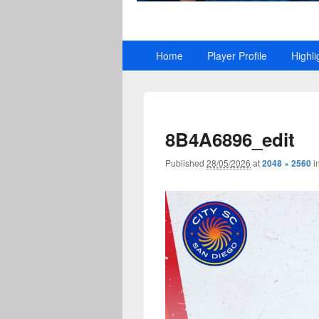
Primary
Home
Player Profile
Highli
menu
8B4A6896_edit
Published
28/05/2026
at
2048 × 2560
i