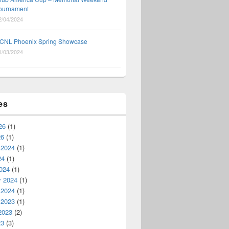
ournament
2/04/2024
CNL Phoenix Spring Showcase
1/03/2024
es
26
(1)
26
(1)
 2024
(1)
24
(1)
024
(1)
y 2024
(1)
 2024
(1)
 2023
(1)
2023
(2)
23
(3)