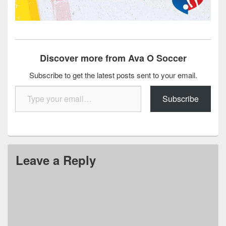
Discover more from Ava O Soccer
Subscribe to get the latest posts sent to your email.
Type your email…
Subscribe
Leave a Reply