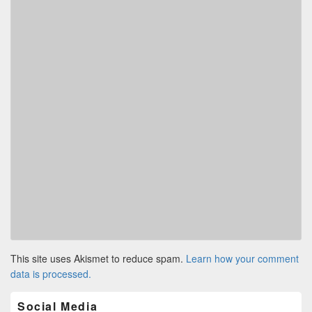
This site uses Akismet to reduce spam.
Learn how your comment
data is processed.
Primary
Social Media
Sidebar