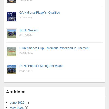
GA National Playoffs: Qualified
22/05/2026
ECNL Season
01/10/2024
Club America Cup – Memorial Weekend Tournament
22/04/2024
ECNL Phoenix Spring Showcase
21/03/2024
Archives
June 2026
(1)
May 2026
(1)