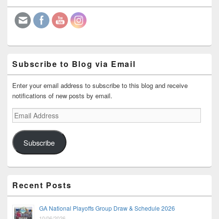
Widget
Area
Subscribe to Blog via Email
Enter your email address to subscribe to this blog and receive
notifications of new posts by email.
Email
Address
Subscribe
Recent Posts
GA National Playoffs Group Draw & Schedule 2026
10/06/2026