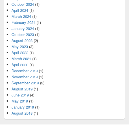
October 2024
(1)
April 2024
(1)
March 2024
(1)
February 2024
(1)
January 2024
(1)
October 2023
(1)
August 2023
(2)
May 2023
(3)
April 2022
(1)
March 2021
(1)
April 2020
(1)
December 2019
(1)
November 2019
(1)
September 2019
(2)
August 2019
(1)
June 2019
(4)
May 2019
(1)
January 2019
(1)
August 2018
(1)