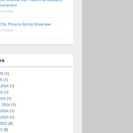
ournament
2/04/2024
CNL Phoenix Spring Showcase
1/03/2024
es
26
(1)
26
(1)
 2024
(1)
24
(1)
024
(1)
y 2024
(1)
 2024
(1)
 2023
(1)
2023
(2)
23
(3)