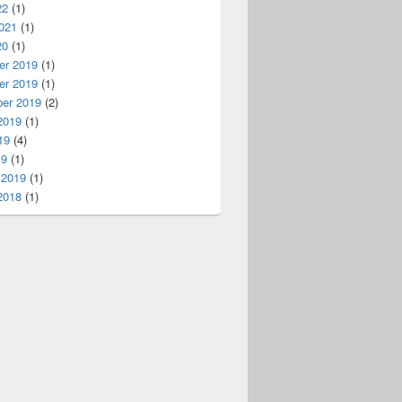
22
(1)
021
(1)
20
(1)
r 2019
(1)
r 2019
(1)
er 2019
(2)
2019
(1)
19
(4)
19
(1)
 2019
(1)
2018
(1)