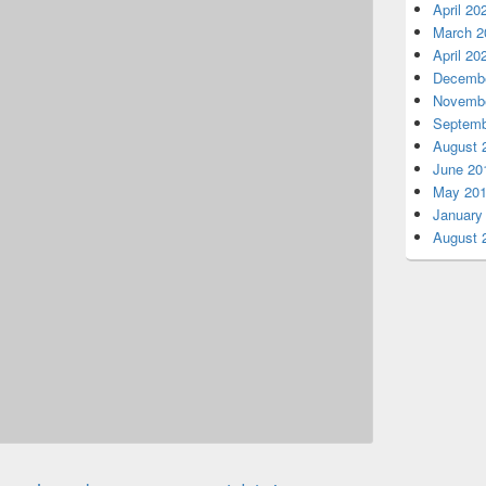
April 20
March 2
April 20
Decembe
Novembe
Septemb
August 
June 20
May 20
January
August 