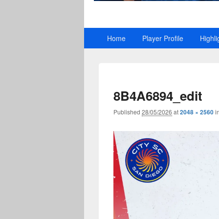
Primary
Home
Player Profile
Highli
menu
8B4A6894_edit
Published
28/05/2026
at
2048 × 2560
i