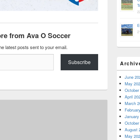
T
2
E
2
re from Ava O Soccer
he latest posts sent to your email.
Subscribe
Archiv
June 20
May 20
October
April 20
March 2
Februar
January
October
August 
May 20