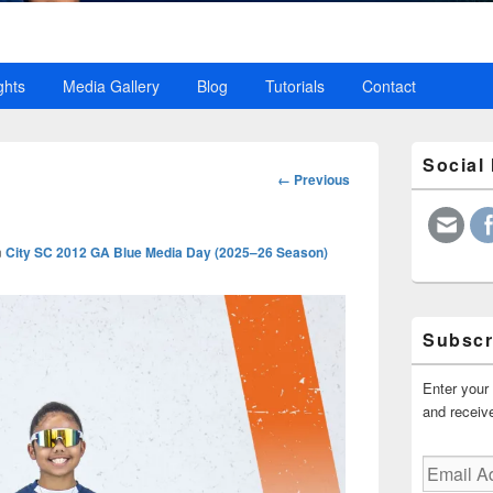
ghts
Media Gallery
Blog
Tutorials
Contact
Primary
Social
Sidebar
Image
← Previous
Widget
navigation
Area
n
City SC 2012 GA Blue Media Day (2025–26 Season)
Subscr
Enter your 
and receive
Email
Address