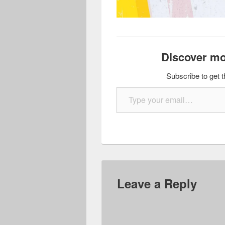
Discover mo
Subscribe to get t
Type your email…
Leave a Reply