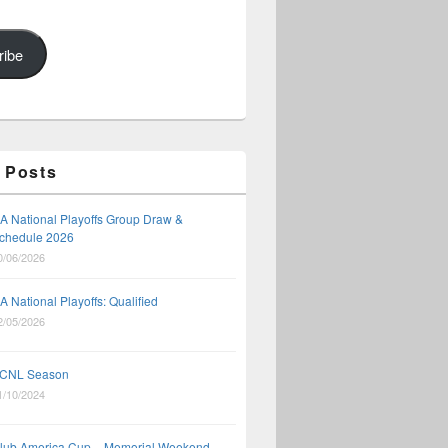
ribe
 Posts
A National Playoffs Group Draw &
chedule 2026
0/06/2026
A National Playoffs: Qualified
2/05/2026
CNL Season
1/10/2024
lub America Cup – Memorial Weekend