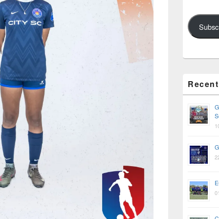
Subsc
Recent
G
S
1
G
2
E
0
C