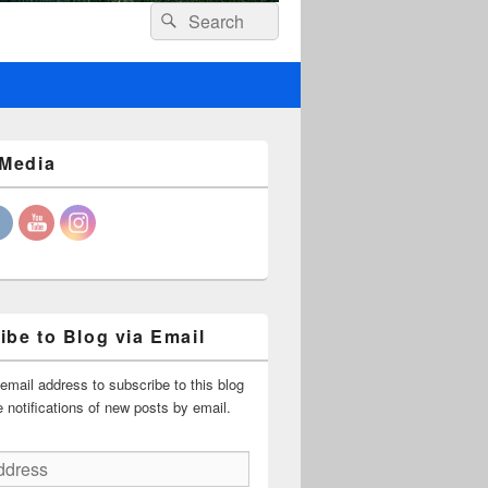
Header
Search
Search
Right
for:
Sidebar
Widget
Area
 Media
ibe to Blog via Email
email address to subscribe to this blog
 notifications of new posts by email.