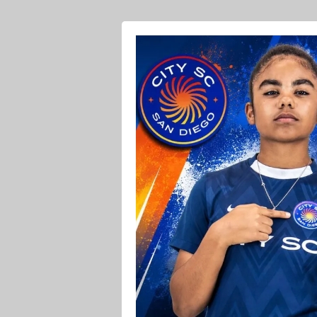
Ava O Soccer