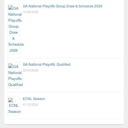
GA National Playoffs Group Draw & Schedule 2026
10/06/2026
GA National Playoffs: Qualified
22/05/2026
ECNL Season
01/10/2024