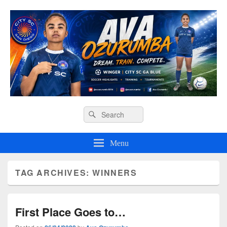
Ava O Soccer
Header
Search
Search
Right
for:
Sidebar
Widget
Menu
Area
TAG ARCHIVES:
WINNERS
First Place Goes to…