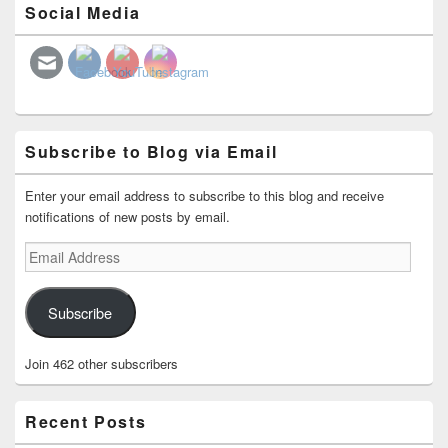
Social Media
Sidebar
Widget
Area
Subscribe to Blog via Email
Enter your email address to subscribe to this blog and receive
notifications of new posts by email.
Email
Address
Subscribe
Join 462 other subscribers
Recent Posts