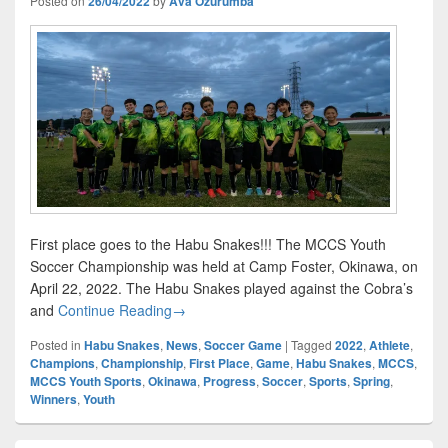
Posted on
26/04/2022
by
Ava Ozurumba
First place goes to the Habu Snakes!!! The MCCS Youth
Soccer Championship was held at Camp Foster, Okinawa, on
April 22, 2022. The Habu Snakes played against the Cobra’s
First Place Goes to…
and
Continue Reading
→
Posted in
Habu Snakes
,
News
,
Soccer Game
|
Tagged
2022
,
Athlete
,
Champions
,
Championship
,
First Place
,
Game
,
Habu Snakes
,
MCCS
,
MCCS Youth Sports
,
Okinawa
,
Progress
,
Soccer
,
Sports
,
Spring
,
Winners
,
Youth
Primary