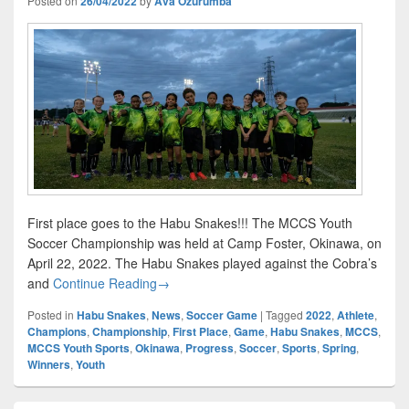
Posted on
26/04/2022
by
Ava Ozurumba
First place goes to the Habu Snakes!!! The MCCS Youth
Soccer Championship was held at Camp Foster, Okinawa, on
April 22, 2022. The Habu Snakes played against the Cobra’s
First Place Goes to…
and
Continue Reading
→
Posted in
Habu Snakes
,
News
,
Soccer Game
|
Tagged
2022
,
Athlete
,
Champions
,
Championship
,
First Place
,
Game
,
Habu Snakes
,
MCCS
,
MCCS Youth Sports
,
Okinawa
,
Progress
,
Soccer
,
Sports
,
Spring
,
Winners
,
Youth
Primary