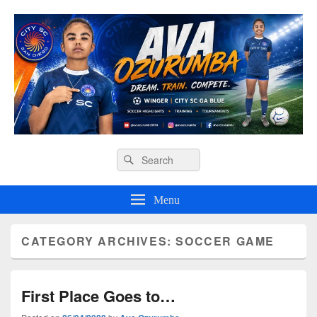
Ava O Soccer
Header
Search
Search
Right
for:
Sidebar
Widget
Menu
Area
CATEGORY ARCHIVES:
SOCCER GAME
First Place Goes to…