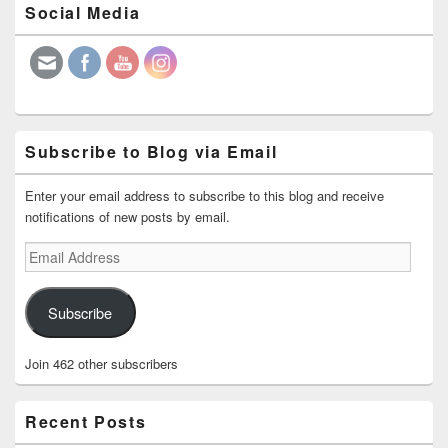
Social Media
Sidebar
Widget
Area
Subscribe to Blog via Email
Enter your email address to subscribe to this blog and receive
notifications of new posts by email.
Email
Address
Subscribe
Join 462 other subscribers
Recent Posts